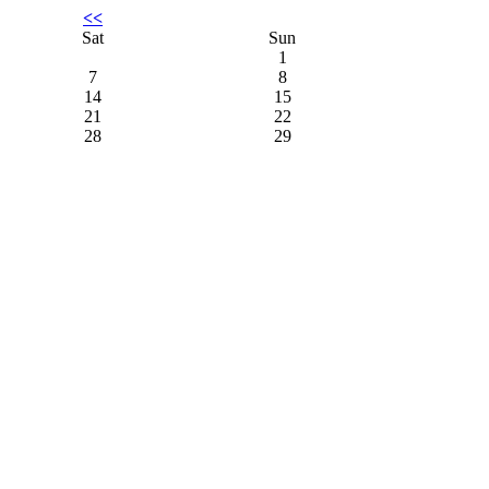
<<
Sat
Sun
1
7
8
14
15
21
22
28
29