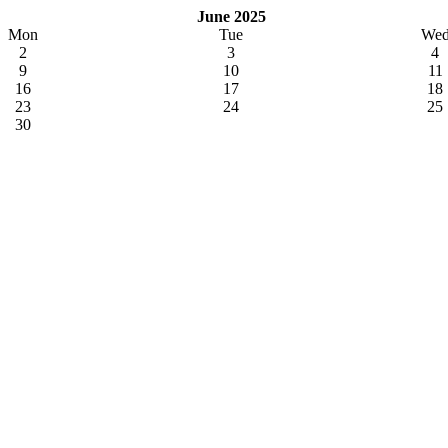
June 2025
Mon
Tue
We
2
3
4
9
10
11
16
17
18
23
24
25
30