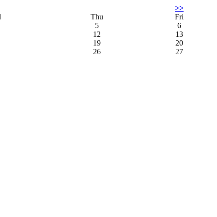
>>
d
Thu
Fri
5
6
12
13
19
20
26
27